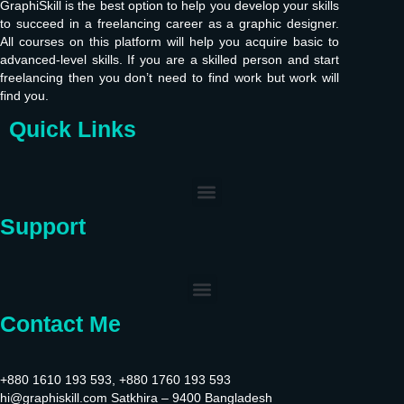
GraphiSkill is the best option to help you develop your skills
to succeed in a freelancing career as a graphic designer.
All courses on this platform will help you acquire basic to
advanced-level skills. If you are a skilled person and start
freelancing then you don’t need to find work but work will
find you.
Quick Links
Support
Contact Me
+880 1610 193 593, +880 1760 193 593
hi@graphiskill.com Satkhira – 9400 Bangladesh