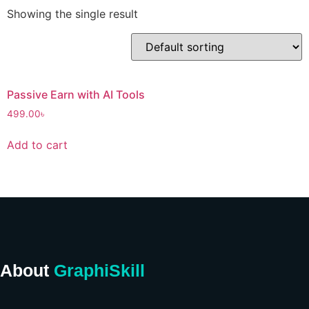
Showing the single result
Passive Earn with AI Tools
499.00
৳
Add to cart
About
GraphiSkill